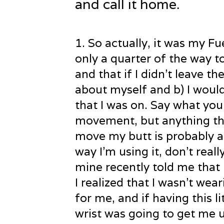
and call it home.
1
. So actually, it was my F
only a quarter of the way t
and that if I didn’t leave th
about myself and b) I woul
that I was on. Say what you
movement, but anything tha
move my butt is probably a
way I’m using it, don’t rea
mine recently told me that 
I realized that I wasn’t wea
for me, and if having this l
wrist was going to get me 