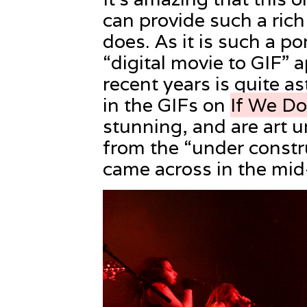
can provide such a rich
does. As it is such a po
“digital movie to GIF” 
recent years is quite 
in the GIFs on
If We D
stunning, and are art u
from the “under constru
came across in the mid