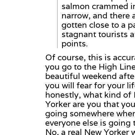
salmon crammed in 
narrow, and there a
gotten close to a p
stagnant tourists 
points.
Of course, this is accura
you go to the High Lin
beautiful weekend aft
you will fear for your li
honestly, what kind of
Yorker are you that you
going somewhere whe
everyone else is going 
No, a real New Yorker 