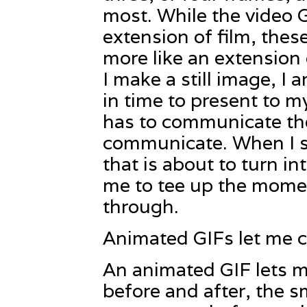
most. While the video 
extension of film, the
more like an extension
I make a still image, I
in time to present to 
has to communicate the 
communicate. When I sh
that is about to turn in
me to tee up the momen
through.
Animated GIFs let me c
An animated GIF lets 
before and after, the s