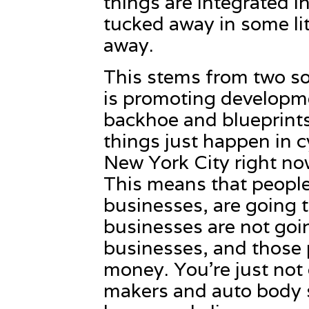
things are integrated in
tucked away in some lit
away.
This stems from two sou
is promoting developme
backhoe and blueprint
things just happen in c
New York City right now
This means that people
businesses, are going 
businesses are not goi
businesses, and those 
money. You’re just not g
makers and auto body s