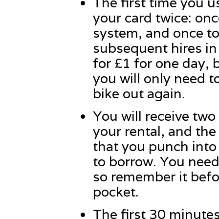
The first time you 
your card twice: onc
system, and once to 
subsequent hires in t
for £1 for one day, 
you will only need t
bike out again.
You will receive two 
your rental, and the
that you punch into 
to borrow. You need
so remember it befo
pocket.
The first 30 minutes 