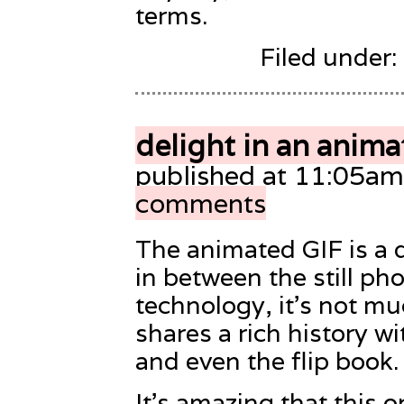
terms.
Filed under:
delight in an anima
published at 11:05am
comments
The animated GIF is a de
in between the still ph
technology, it’s not muc
shares a rich history w
and even the flip book.
It’s amazing that this o