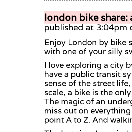
london bike share: 
published at 3:04pm 
Enjoy London by bike s
with one of your silly s
I love exploring a city b
have a public transit sy
sense of the street life
scale, a bike is the onl
The magic of an underg
miss out on everythin
point A to Z. And walki