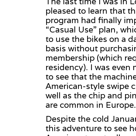
The last time I was in 
pleased to learn that t
program had finally i
“Casual Use” plan, whi
to use the bikes on a d
basis without purchasi
membership (which re
residency). I was even 
to see that the machin
American-style swipe c
well as the chip and pi
are common in Europe.
Despite the cold Janua
this adventure to see h