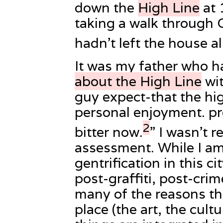
down the
High Line
at 
taking a walk through C
hadn’t left the house al
It was my father who h
about the High Line
wit
guy expect-that the high
personal enjoyment. pr
2
bitter now.
” I wasn’t r
assessment. While I am
gentrification in this ci
post-graffiti, post-crim
many of the reasons tha
place (the art, the cultu