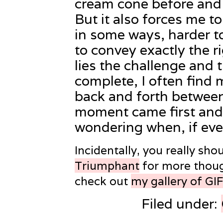
cream cone before and a
But it also forces me t
in some ways, harder t
to convey exactly the r
lies the challenge and
complete, I often find 
back and forth betwee
moment came first an
wondering when, if ever
Incidentally, you really sho
Triumphant
for more thoug
check out
my gallery of GI
Filed under: