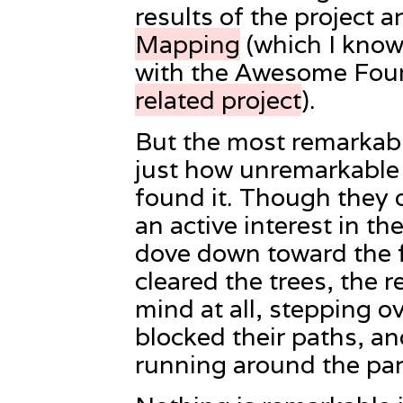
results of the project a
Mapping
(which I kno
with the Awesome Foun
related project
).
But the most remarkabl
just how unremarkable t
found it. Though they 
an active interest in th
dove down toward the f
cleared the trees, the r
mind at all, stepping ov
blocked their paths, an
running around the par