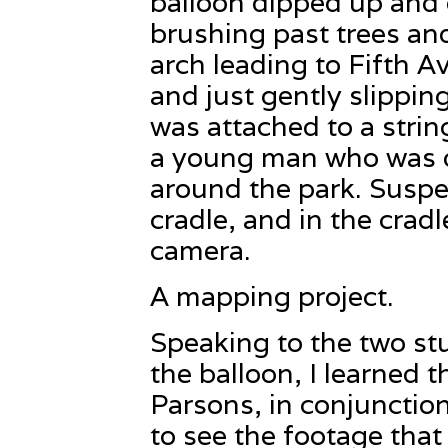
balloon dipped up and
brushing past trees an
arch leading to Fifth A
and just gently slippin
was attached to a strin
a young man who was d
around the park. Susp
cradle, and in the cradl
camera.
A mapping project.
Speaking to the two st
the balloon, I learned th
Parsons, in conjunction
to see the footage that