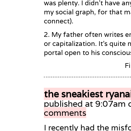
was plenty. I didn’t have an
my social graph, for that m
connect).
2
. My father often writes e
or capitalization. It’s quite 
portal open to his consciou
F
the sneakiest ryana
published at 9:07am 
comments
I recently had the misf