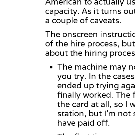
American to actually us
capacity. As it turns out
a couple of caveats.
The onscreen instructi
of the hire process, but
about the hiring proce
The machine may not
you try. In the cases
ended up trying agai
finally worked. The f
the card at all, so I
station, but I’m no
have paid off.