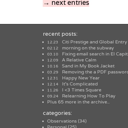
→ next entries
recent posts:
Citi Prestige and Global Entry
12.23
morning on the subway
02.12
Fixing email search in El Capi
03.10
A Relative Calm
12.09
Sand in My Book Jacket
10.16
Removing the a PDF password
03.29
Happy New Year
12.31
It’s Complicated
12.14
I <3 Times Square
11.26
Relearning How To Play
09.24
Plus 65 more in the archive...
categories:
Observations
(34)
Personal
(25)