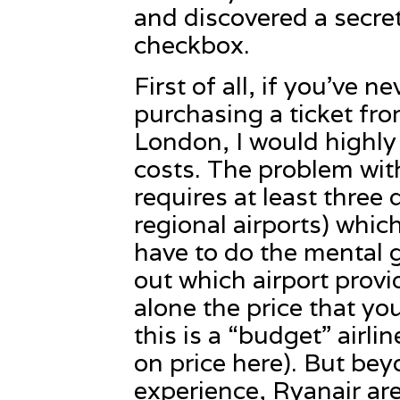
and discovered a secret
checkbox.
First of all, if you’ve 
purchasing a ticket fro
London, I would highly
costs. The problem with
requires at least three 
regional airports) whi
have to do the mental 
out which airport provi
alone the price that you
this is a “budget” airli
on price here). But be
experience, Ryanair ar