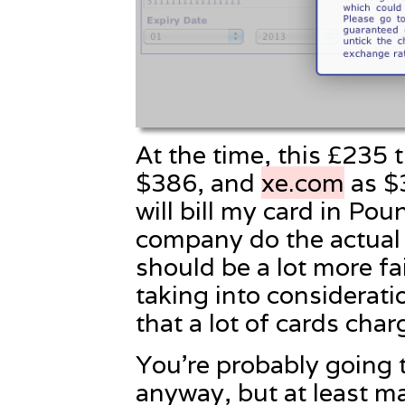
At the time, this £235 
$386, and
xe.com
as $
will bill my card in Pou
company do the actual 
should be a lot more fa
taking into considerati
that a lot of cards char
You’re probably going 
anyway, but at least ma