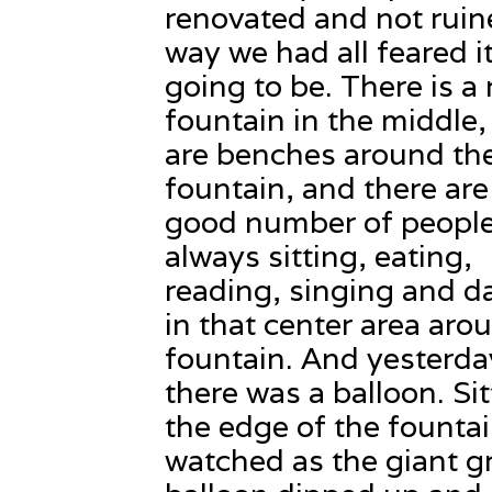
renovated and not ruin
way we had all feared i
going to be. There is a 
fountain in the middle,
are benches around th
fountain, and there are
good number of peopl
always sitting, eating,
reading, singing and d
in that center area aro
fountain. And yesterda
there was a balloon. Si
the edge of the fountai
watched as the giant g