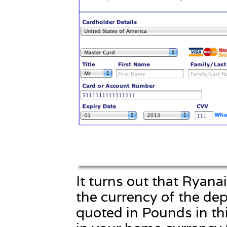
It turns out that Ryanai
the currency of the dep
quoted in Pounds in this