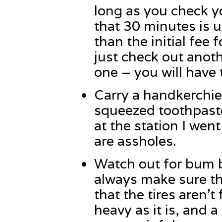
long as you check yo
that 30 minutes is 
than the initial fee 
just check out anoth
one – you will have 
Carry a handkerchi
squeezed toothpaste 
at the station I we
are assholes.
Watch out for bum b
always make sure th
that the tires aren’t
heavy as it is, and a