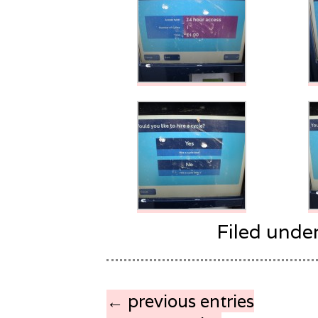
Filed unde
← previous entries