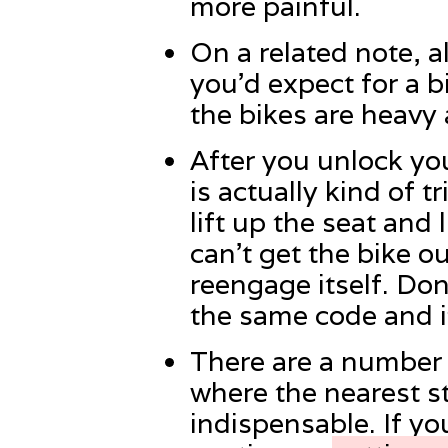
more painful.
On a related note, a
you’d expect for a b
the bikes are heavy 
After you unlock you
is actually kind of 
lift up the seat and l
can’t get the bike ou
reengage itself. Don
the same code and it
There are a number o
where the nearest st
indispensable. If yo