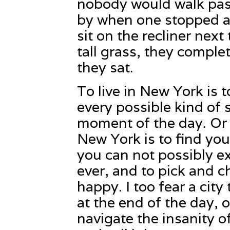
nobody would walk past
by when one stopped a
sit on the recliner nex
tall grass, they compl
they sat.
To live in New York is
every possible kind of 
moment of the day. Or ra
New York is to find yo
you can not possibly ex
ever, and to pick and 
happy. I too fear a city 
at the end of the day, 
navigate the insanity of