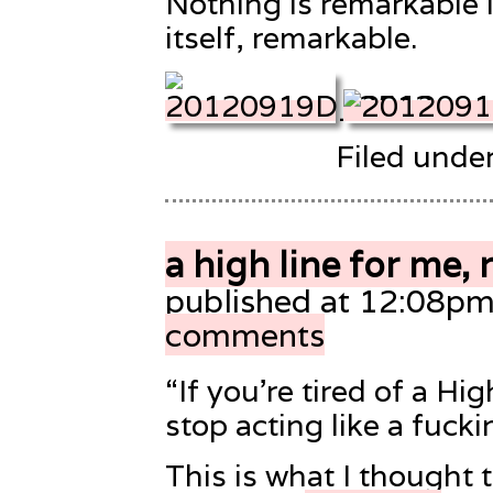
Nothing is remarkable i
itself, remarkable.
Filed unde
a high line for me, 
published at 12:08pm
comments
“If you’re tired of a Hig
stop acting like a fucki
This is what I thought t