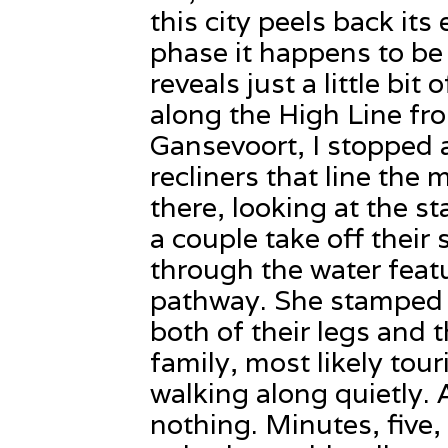
this city peels back its 
phase it happens to be
reveals just a little bit 
along the High Line fro
Gansevoort, I stopped 
recliners that line the 
there, looking at the s
a couple take off their 
through the water featu
pathway. She stamped 
both of their legs and 
family, most likely tour
walking along quietly. 
nothing. Minutes, five,