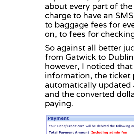
about every part of the
charge to have an SMS 
to baggage fees for ev
on, to fees for checking
So against all better ju
from Gatwick to Dublin
however, I noticed that
information, the ticket
automatically updated 
and the converted dolla
paying.