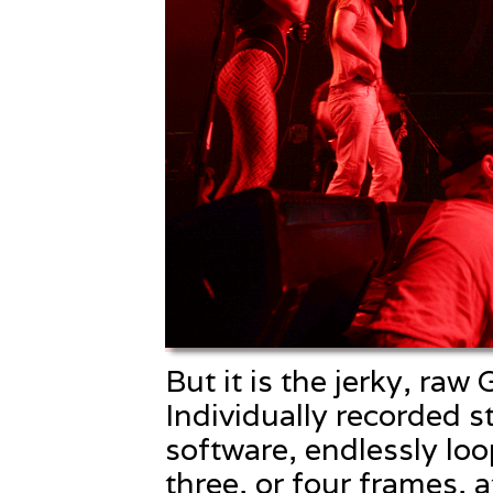
But it is the jerky, raw
Individually recorded st
software, endlessly lo
three, or four frames, 