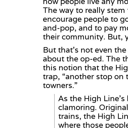
how people live any more
The way to really stem t
encourage people to go
and-pop, and to pay mo
their community. But, 
But that’s not even th
about the op-ed. The t
this notion that the Hi
trap, “another stop on 
towners.”
As the High Line’s
clamoring. Original
trains, the High L
where those people