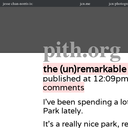
jesse chan-norris is:
jcn.me
jcn:photogr
pith.org
the (un)remarkable
published at 12:09pm
comments
I’ve been spending a l
Park lately.
It’s a really nice park, r