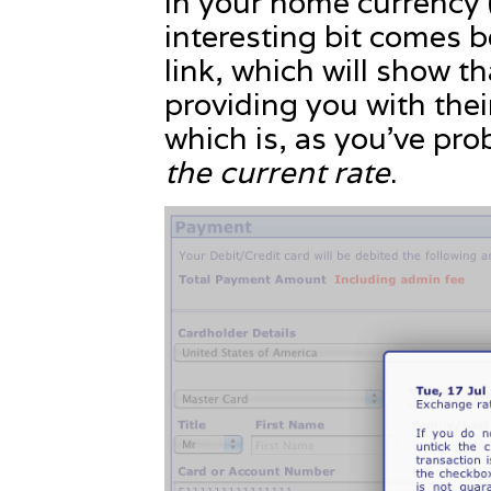
in your home currency 
interesting bit comes 
link, which will show th
providing you with the
which is, as you’ve pr
the current rate
.