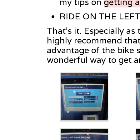
my tips on
getting 
RIDE ON THE LEFT
That’s it. Especially as
highly recommend that 
advantage of the bike sh
wonderful way to get 