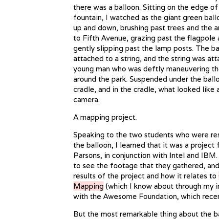
there was a balloon. Sitting on the edge of
fountain, I watched as the giant green bal
up and down, brushing past trees and the a
to Fifth Avenue, grazing past the flagpole 
gently slipping past the lamp posts. The b
attached to a string, and the string was at
young man who was deftly maneuvering th
around the park. Suspended under the ball
cradle, and in the cradle, what looked like a
camera.
A mapping project.
Speaking to the two students who were re
the balloon, I learned that it was a project f
Parsons, in conjunction with Intel and IBM.
to see the footage that they gathered, and
results of the project and how it relates to
Mapping
(which I know about through my 
with the Awesome Foundation, which rece
But the most remarkable thing about the ba