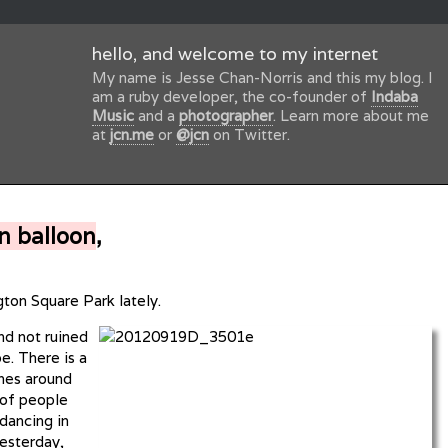
hello, and welcome to my internet
My name is Jesse Chan-Norris and this my blog. I
am a ruby developer, the co-founder of
Indaba
Music
and a
photographer
. Learn more about me
at
jcn.me
or
@jcn
on Twitter.
n balloon
,
gton Square Park lately.
and not ruined
e. There is a
ches around
 of people
 dancing in
yesterday,