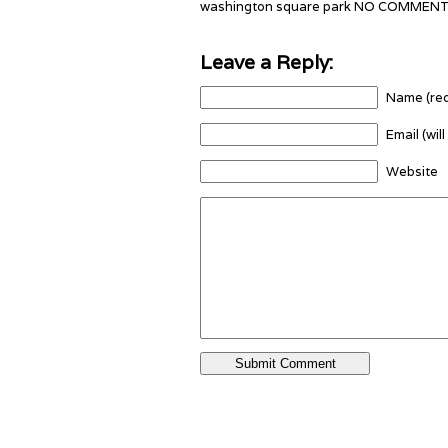
washington square park NO COMMEN
Leave a Reply:
Name (req
Email (wil
Website