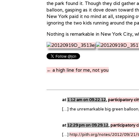
the park found it. Though they did gather a
balloon, gasping as it dove down toward the
New York paid it no mind at all, stepping ov
ignoring the two kids running around the pa
Nothing is remarkable in New York City, whi
← a high line for me, not you
at
1:12 am on 09.22.12
,
participatory ci
[…] the unremarkable big green balloon
at
12:29 pm on 09.29.12
,
participatory c
[…]
http://pith.org/notes/2012/09/21/