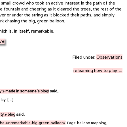
 small crowd who took an active interest in the path of the
 fountain and cheering as it cleared the trees, the rest of the
er or under the string as it blocked their paths, and simply
rk chasing the big, green balloon.
ch is, in itself, remarkable.
Filed under:
Observations
relearning how to play →
ty » made in someone’s blog!
said,
, by […]
ity » blog
said,
the-unremarkable-big-green-balloon/
Tags: balloon mapping,