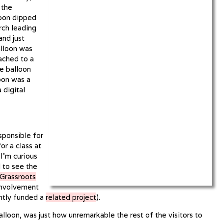
 the
loon dipped
rch leading
and just
alloon was
tached to a
e balloon
oon was a
 digital
sponsible for
or a class at
 I’m curious
 to see the
Grassroots
involvement
ntly funded a
related project
).
lloon, was just how unremarkable the rest of the visitors to