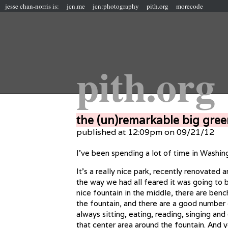
jesse chan-norris is:
jcn.me
jcn:photography
pith.org
morecode
pith.org
the (un)remarkable big gree
published at 12:09pm on 09/21/12
I’ve been spending a lot of time in Washin
It’s a really nice park, recently renovated 
the way we had all feared it was going to b
nice fountain in the middle, there are ben
the fountain, and there are a good number
always sitting, eating, reading, singing and
that center area around the fountain. And 