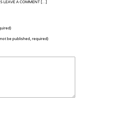
TS LEAVE A COMMENT […]
uired)
l not be published, required)