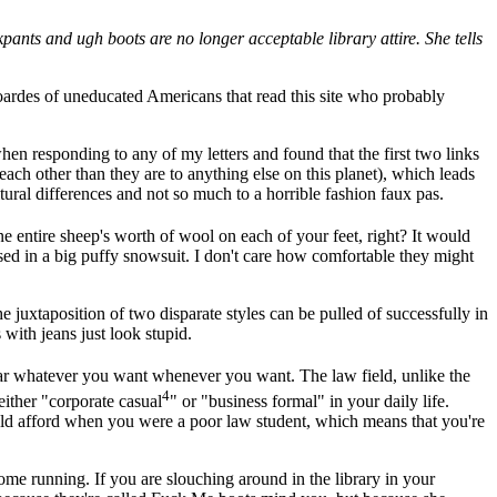
ants and ugh boots are no longer acceptable library attire. She tells
e hoardes of uneducated Americans that read this site who probably
hen responding to any of my letters and found that the first two links
 each other than they are to anything else on this planet), which leads
tural differences and not so much to a horrible fashion faux pas.
e entire sheep's worth of wool on each of your feet, right? It would
essed in a big puffy snowsuit. I don't care how comfortable they might
 juxtaposition of two disparate styles can be pulled of successfully in
 with jeans just look stupid.
wear whatever you want whenever you want. The law field, unlike the
4
ither "corporate casual
" or "business formal" in your daily life.
ould afford when you were a poor law student, which means that you're
 come running. If you are slouching around in the library in your