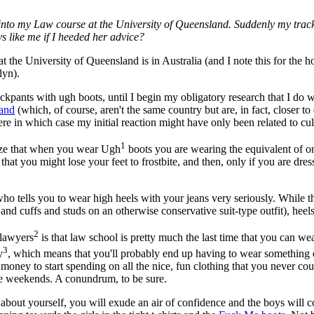
 into my Law course at the University of Queensland. Suddenly my trackp
s like me if I heeded her advice?
that the University of Queensland is in Australia (and I note this for th
lyn).
kpants with ugh boots, until I begin my obligatory research that I do w
and
(which, of course, aren't the same country but are, in fact, closer to
re in which case my initial reaction might have only been related to cul
1
lize that when you wear Ugh
boots you are wearing the equivalent of on
 that you might lose your feet to frostbite, and then, only if you are dr
ho tells you to wear high heels with your jeans very seriously. While the
 and cuffs and studs on an otherwise conservative suit-type outfit), heels
2
 lawyers
is that law school is pretty much the last time that you can 
3
y
, which means that you'll probably end up having to wear something e
money to start spending on all the nice, fun clothing that you never c
 the weekends. A conundrum, to be sure.
ter about yourself, you will exude an air of confidence and the boys will