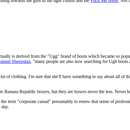
ning towards the girls in the tight t-shirts and the
Fuck Me boots
. Not 
 actually is derived from the "Ugg" brand of boots which became so popu
aland Sheepskin
, "many people are also now searching for Ugh boots 
lot of clothing. I'm sure that she'll have something to say about all of t
re Banana Republic boxers, but they are boxers never the less. Never b
ng the term "corporate casual" presumably to renew that sense of profess
e day.