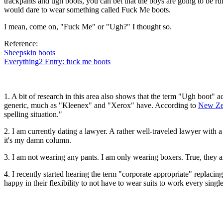
trackpants and ugh boots, you can bet that the boys are going to be run
would dare to wear something called Fuck Me boots.
I mean, come on, "Fuck Me" or "Ugh?" I thought so.
Reference:
Sheepskin boots
Everything2 Entry: fuck me boots
1. A bit of research in this area also shows that the term "Ugh boot"
generic, much as "Kleenex" and "Xerox" have. According to
New Ze
spelling situation."
2. I am currently dating a lawyer. A rather well-traveled lawyer with a 
it's my damn column.
3. I am not wearing any pants. I am only wearing boxers. True, they a
4. I recently started hearing the term "corporate appropriate" replaci
happy in their flexibility to not have to wear suits to work every singl