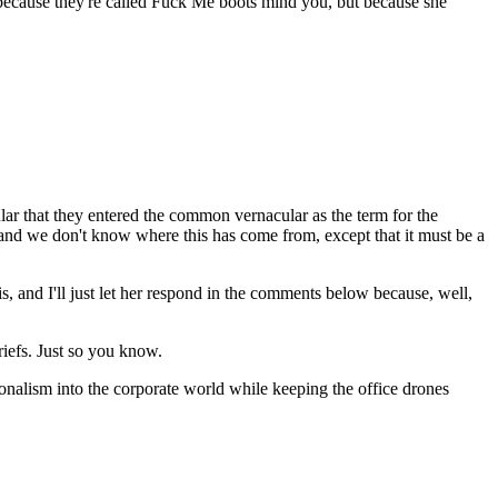
because they're called Fuck Me boots mind you, but because she
lar that they entered the common vernacular as the term for the
and we don't know where this has come from, except that it must be a
his, and I'll just let her respond in the comments below because, well,
riefs. Just so you know.
ionalism into the corporate world while keeping the office drones