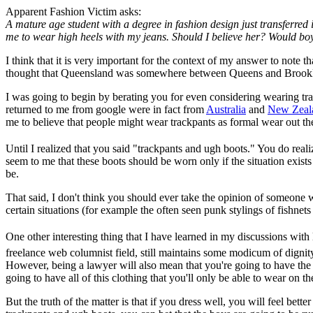
Apparent Fashion Victim asks:
A mature age student with a degree in fashion design just transferred
me to wear high heels with my jeans. Should I believe her? Would boy
I think that it is very important for the context of my answer to note 
thought that Queensland was somewhere between Queens and Brook
I was going to begin by berating you for even considering wearing trac
returned to me from google were in fact from
Australia
and
New Zeal
me to believe that people might wear trackpants as formal wear out the
Until I realized that you said "trackpants and ugh boots." You do rea
seem to me that these boots should be worn only if the situation exists
be.
That said, I don't think you should ever take the opinion of someone w
certain situations (for example the often seen punk stylings of fishnets
One other interesting thing that I have learned in my discussions with
freelance web columnist field, still maintains some modicum of dignit
However, being a lawyer will also mean that you're going to have the 
going to have all of this clothing that you'll only be able to wear on
But the truth of the matter is that if you dress well, you will feel bet