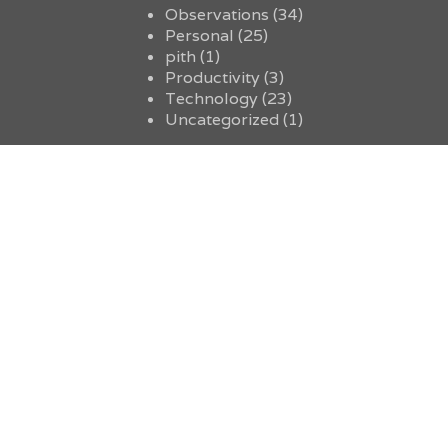
Observations
(34)
Personal
(25)
pith
(1)
Productivity
(3)
Technology
(23)
Uncategorized
(1)