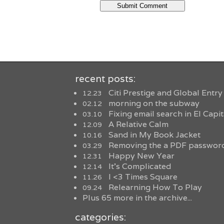
recent posts:
Citi Prestige and Global Entry
12.23
morning on the subway
02.12
Fixing email search in El Capi
03.10
A Relative Calm
12.09
Sand in My Book Jacket
10.16
Removing the a PDF password
03.29
Happy New Year
12.31
It’s Complicated
12.14
I <3 Times Square
11.26
Relearning How To Play
09.24
Plus 65 more in the archive...
categories: