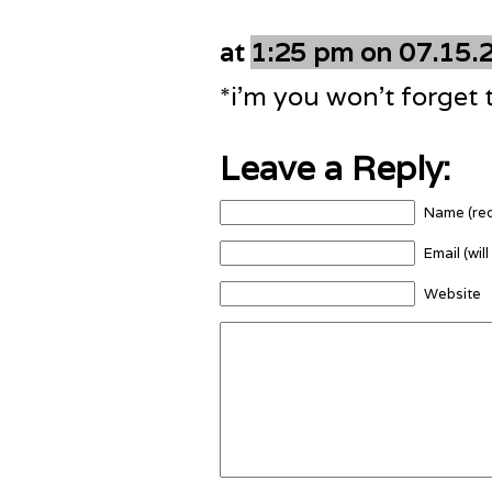
at
1:25 pm on 07.15.
*i’m you won’t forget 
Leave a Reply:
Name (req
Email (wil
Website