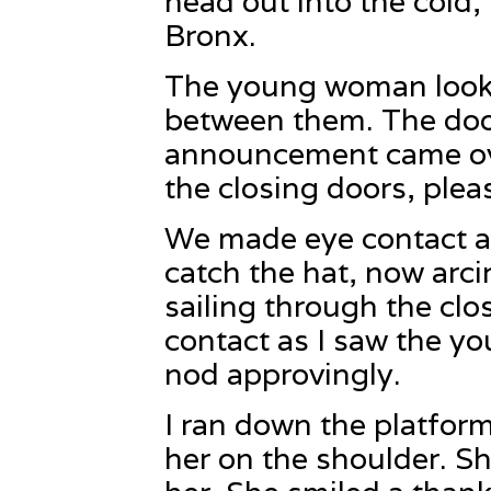
head out into the cold,
Bronx.
The young woman look
between them. The doo
announcement came ove
the closing doors, plea
We made eye contact a
catch the hat, now arci
sailing through the cl
contact as I saw the 
nod approvingly.
I ran down the platfor
her on the shoulder. Sh