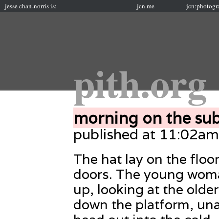
jesse chan-norris is:
jcn.me
jcn:photogr
pith.org
morning on the su
published at 11:02a
The hat lay on the floor
doors. The young woma
up, looking at the old
down the platform, una