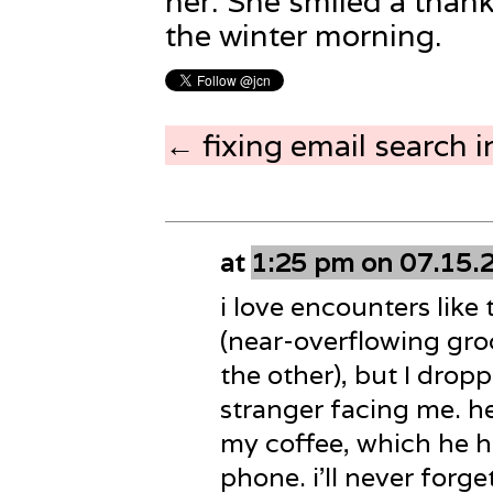
her. She smiled a thank
the winter morning.
← fixing email search i
at
1:25 pm on 07.15.
i love encounters like 
(near-overflowing groc
the other), but I dro
stranger facing me. he
my coffee, which he h
phone. i’ll never forget