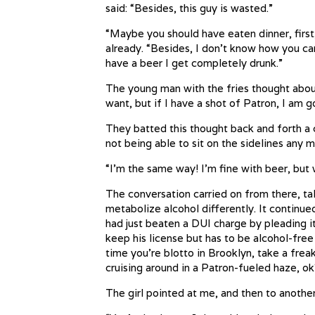
said: “Besides, this guy is wasted.”
“Maybe you should have eaten dinner, first,”
already. “Besides, I don’t know how you can
have a beer I get completely drunk.”
The young man with the fries thought about 
want, but if I have a shot of Patron, I am g
They batted this thought back and forth a 
not being able to sit on the sidelines any 
“I’m the same way! I’m fine with beer, but 
The conversation carried on from there, ta
metabolize alcohol differently. It continue
had just beaten a DUI charge by pleading i
keep his license but has to be alcohol-free
time you’re blotto in Brooklyn, take a frea
cruising around in a Patron-fueled haze, ok
The girl pointed at me, and then to anothe