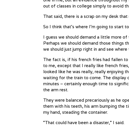
out of classes in college simply to avoid t
That said, there is a scrap on my desk that 
So I think that’s where I’m going to start to
I guess we should demand a little more of 
Perhaps we should demand those things that
we should just jump right in and see where 
The fact is, if his french fries had fallen 
to me, except that I really like french fries,
looked like he was really, really enjoying 
waiting for the train to come. The display
minutes – certainly enough time to significa
the arm rest.
They were balanced precariously as he ope
them with his teeth, his arm bumping the ti
my hand, steading the container.
“That could have been a disaster,” I said.