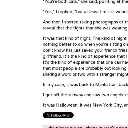
“You’re both cats,” she said, pointing at t
“Yes,” I replied, “but at least I’m still weari
And then I started taking photographs of th
reveal that the tights that she was wearing
It was that kind of night. The kind of night
nothing better to do when you’re sitting o
don’t know has just saved your french frie
girlfriend. It’s the kind of experience that
It’s the kind of experience that one can 
that most people are probably out looking 
sharing a word or two with a stranger migh
In my case, it was back to Manhattan, bac
I got off the subway and saw two angels st
It was Halloween, it was New York City, an
← the places we go, when we aren’t goin