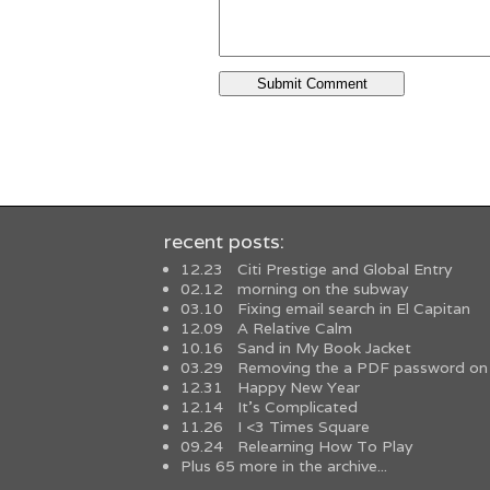
recent posts:
12.23
Citi Prestige and Global Entry
02.12
morning on the subway
03.10
Fixing email search in El Capitan
12.09
A Relative Calm
10.16
Sand in My Book Jacket
03.29
Removing the a PDF password on
12.31
Happy New Year
12.14
It’s Complicated
11.26
I <3 Times Square
09.24
Relearning How To Play
Plus 65 more in the archive...