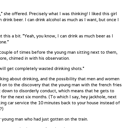
 she offered. Precisely what I was thinking! I liked this girl
 drink beer. I can drink alcohol as much as I want, but once I
this a bit. “Yeah, you know, I can drink as much beer as I
one.”
couple of times before the young man sitting next to them,
more, chimed in with his observation.
will get completely wasted drinking shots.”
lking about drinking, and the possibility that men and women
d on to the discovery that the young man with the french fries
t down to disorderly conduct, which means that he gets to
 for the next six months. (To which I say, hey jackhole, next
king car service the 10 minutes back to your house instead of
?)
r young man who had just gotten on the train.