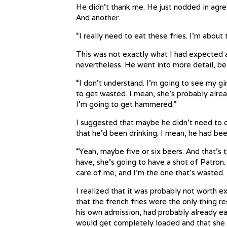
He didn’t thank me. He just nodded in agr
And another.
“I really need to eat these fries. I’m about 
This was not exactly what I had expected a
nevertheless. He went into more detail, bec
“I don’t understand. I’m going to see my gi
to get wasted. I mean, she’s probably alre
I’m going to get hammered.”
I suggested that maybe he didn’t need to dr
that he’d been drinking. I mean, he had bee
“Yeah, maybe five or six beers. And that’s t
have, she’s going to have a shot of Patron. 
care of me, and I’m the one that’s wasted. 
I realized that it was probably not worth ex
that the french fries were the only thing re
his own admission, had probably already eat
would get completely loaded and that she w