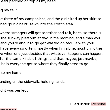
he ears perched on top of my head.
ng my tail.”
e three of my companions, and the girl hiked up her skirt to
 had “pubic hairs” sewn into the crotch area.
 where strangers will get together and talk, because there is
n the subway platform at two in the morning, and a man you
s and you’re about to go get wasted on tequila with your
 I have every so often, mostly when I’m alone, mostly in cities.
have when one just decides that whatever happens can happen,
for the same kinds of things, and that maybe, just maybe,
t help everyone get to where they finally need to go.
k to my home.
anding on the sidewalk, holding hands.
d it was perfect.
Filed under:
Personal
g anywhere