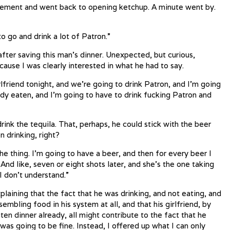
eement and went back to opening ketchup. A minute went by.
to go and drink a lot of Patron.”
fter saving this man’s dinner. Unexpected, but curious,
ause I was clearly interested in what he had to say.
rlfriend tonight, and we’re going to drink Patron, and I’m going
ady eaten, and I’m going to have to drink fucking Patron and
ink the tequila. That, perhaps, he could stick with the beer
n drinking, right?
he thing. I’m going to have a beer, and then for every beer I
And like, seven or eight shots later, and she’s the one taking
I don’t understand.”
plaining that the fact that he was drinking, and not eating, and
sembling food in his system at all, and that his girlfriend, by
en dinner already, all might contribute to the fact that he
as going to be fine. Instead, I offered up what I can only