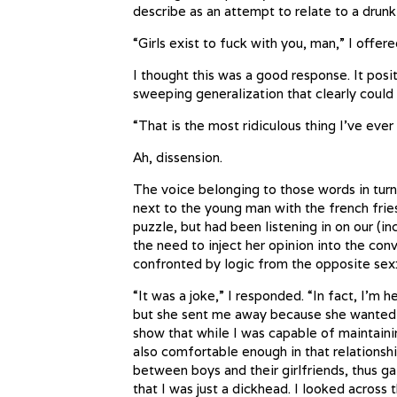
describe as an attempt to relate to a drun
“Girls exist to fuck with you, man,” I offere
I thought this was a good response. It posi
sweeping generalization that clearly could
“That is the most ridiculous thing I’ve ever
Ah, dissension.
The voice belonging to those words in tur
next to the young man with the french frie
puzzle, but had been listening in on our (inc
the need to inject her opinion into the conv
confronted by logic from the opposite sex
“It was a joke,” I responded. “In fact, I’
but she sent me away because she wanted 
show that while I was capable of maintaini
also comfortable enough in that relationsh
between boys and their girlfriends, thus g
that I was just a dickhead. I looked acros