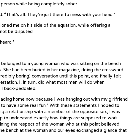
k person while being completely sober.
d. “That’s all. They’re just there to mess with your head.”
tioned me on his side of the equation, while offering a
 not be disputed.
 heard.”
n belonged to a young woman who was sitting on the bench
s. She had been buried in her magazine, doing the crossword
redibly boring) conversation until this point, and finally felt
ersation. I, in turn, did what most men will do when
: I back-peddaled.
m heading home now because I was hanging out with my girlfriend
to have some real fun.” With these statements I hoped to
ng a relationship with a member of the opposite sex, I was
ip to understand exactly how things are supposed to work
aining the respect of the woman who at this point believed
s the bench at the woman and our eyes exchanged a glance that