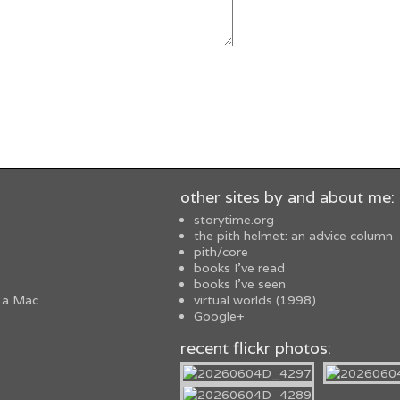
other sites by and about me:
storytime.org
the pith helmet: an advice column
pith/core
books I've read
books I've seen
 a Mac
virtual worlds (1998)
Google+
recent flickr photos: