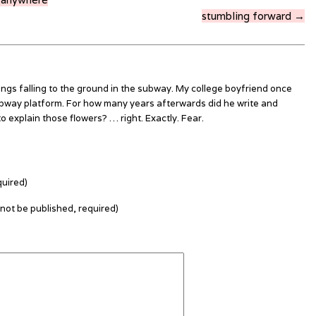
stumbling forward →
ings falling to the ground in the subway. My college boyfriend once
bway platform. For how many years afterwards did he write and
o explain those flowers? … right. Exactly. Fear.
uired)
l not be published, required)