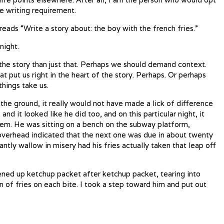
he writing requirement.
reads “Write a story about: the boy with the french fries.”
night.
the story than just that. Perhaps we should demand context.
 put us right in the heart of the story. Perhaps. Or perhaps
things take us.
to the ground, it really would not have made a lick of difference
 and it looked like he did too, and on this particular night, it
them. He was sitting on a bench on the subway platform,
 overhead indicated that the next one was due in about twenty
ntly wallow in misery had his fries actually taken that leap off
ned up ketchup packet after ketchup packet, tearing into
n of fries on each bite. I took a step toward him and put out