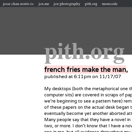
jesse chan-norris is:
jcn.me
jcn:photography
pith.org
morecode
pith.org
french fries make the man
,
published at 6:11pm on 11/17/07
My desktops (both the metaphorical one tha
computer sits) are covered in scraps of pape
we’re beginning to see a pattern here) remin
of these papers on the actual desk began
eventually become yet another aborted at
Many people say that they have a novel in
two, or more. I don’t know that I have a no
one in me, but all evidence throughout my 