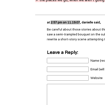
at
2:57 pm on 11.19.07
, danielle said,
Be careful about those stories about th
saw a semi-trampled bouquet on the su
rewrite a short-story scene attempting t
Leave a Reply:
Name (req
Email (wil
Website