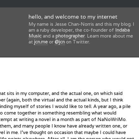
hello, and welcome to my internet
My name is Jesse Chan-Norris and this my blog. I
am a ruby developer, the co-founder of
Indaba
Music
and a
photographer
. Learn more about me
at
jcn.me
or
@jcn
on Twitter.
t sits in my computer, and the actual one, on which said
r (again, both the virtual and the actual kinds, but I think
ding myself of stories I would like to tell. A year ago, a pile
 to come together in something resembling what would
tempt at writing a novel in a month as part of NaNoWriMo.
 them, and many people I know have already written one, or
vel in me. I’ve thought on occasion that maybe I could have
life points elsewhere. After all, I am the person who would opt