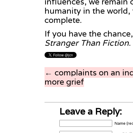
influences, we remain 
humanity in the world
complete.
If you have the chance
Stranger Than Fiction
.
← complaints on an ind
more grief
Leave a Reply:
Name (req