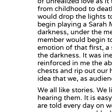
of unrealized love as it
from childhood to death
would drop the lights t
begin playing a Sarah 
darkness, under the m
member would begin to 
emotion of that first, 
the darkness. It was ine
reinforced in me the abi
chests and rip out our 
idea that we, as audienc
We all like stories. We 
hearing them. It is easy
are told every day on 