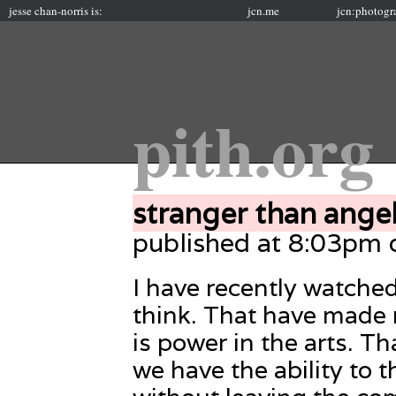
jesse chan-norris is:
jcn.me
jcn:photogr
pith.org
stranger than ange
published at 8:03pm
I have recently watch
think. That have made 
is power in the arts. 
we have the ability to th