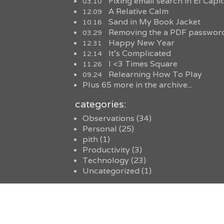
Fixing email search in El Capi
03.10
A Relative Calm
12.09
Sand in My Book Jacket
10.16
Removing the a PDF password
03.29
Happy New Year
12.31
It’s Complicated
12.14
I <3 Times Square
11.26
Relearning How To Play
09.24
Plus 65 more in the archive...
categories:
Observations
(34)
Personal
(25)
pith
(1)
Productivity
(3)
Technology
(23)
Uncategorized
(1)