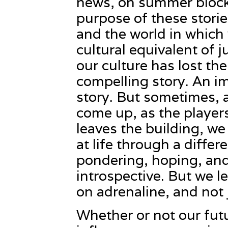
news, on summer blockb
purpose of these stories
and the world in which 
cultural equivalent of j
our culture has lost the 
compelling story. An i
story. But sometimes, as
come up, as the player
leaves the building, we
at life through a diffe
pondering, hoping, and
introspective. But we 
on adrenaline, and not 
Whether or not our futu