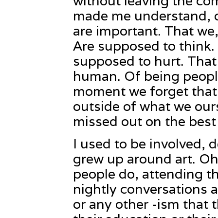
without leaving the com
made me understand, on
are important. That we,
Are supposed to think.
supposed to hurt. That 
human. Of being people.
moment we forget that 
outside of what we our
missed out on the best p
I used to be involved, d
grew up around art. Oh
people do, attending t
nightly conversations
or any other -ism that