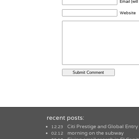
Email (wil
Website
recent posts:
Citi Prestige and Global Entry
12.23
morning on the subway
02.12