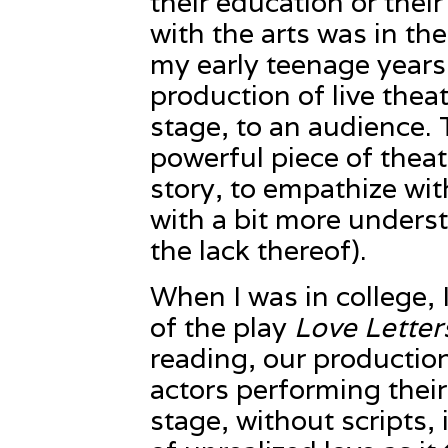
their education or thei
with the arts was in t
my early teenage years 
production of live theatr
stage, to an audience.
powerful piece of theatr
story, to empathize wi
with a bit more unders
the lack thereof).
When I was in college, 
of the play
Love Letter
reading, our production
actors performing their
stage, without scripts, 