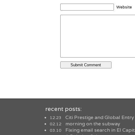
Website
recent posts:
Citi Prestige and Global Entry
12.23
morning on the subway
02.12
Fixing email search in El Capi
03.10