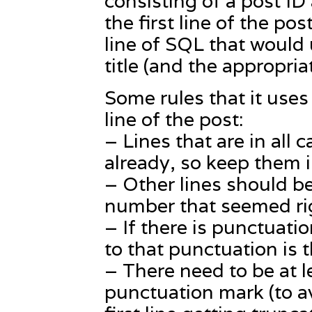
consisting of a post ID
the first line of the po
line of SQL that would
title (and the appropria
Some rules that it uses t
line of the post:
– Lines that are in all 
already, so keep them i
– Other lines should be
number that seemed ri
– If there is punctuatio
to that punctuation is t
– There need to be at le
punctuation mark (to av