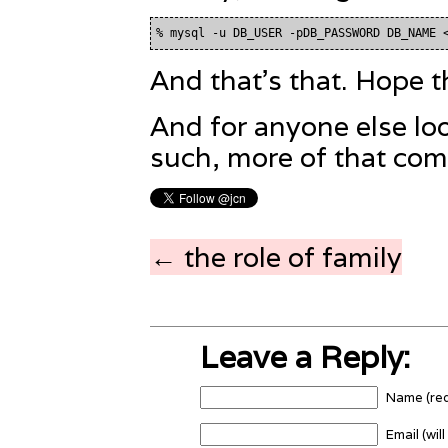
And that's that. Hope t
And for anyone else loo
such, more of that com
← the role of family
Leave a Reply:
Name (req
Email (wil