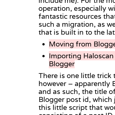
include me). For the mos
operation, especially w
fantastic resources that
such a migration, as we
that is built in to the 
Moving from Blogge
Importing Haloscan
Blogger
There is one little tric
however – apparently Bl
and as such, the title o
Blogger post id, which j
this little script that w