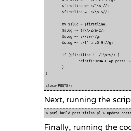
        $firstline =~ s/^\s+//;

        $firstline =~ s/\s+$//;

        my $slug = $firstline;

        $slug =~ tr/A-Z/a-z/;

        $slug =~ s/\s+/-/g;

        $slug =~ s/[^-a-z0-9]//g;

        if ($firstline !~ /^\s*$/) {

                printf("UPDATE wp_posts SE
        }

}

Next, running the scrip
Finally, running the co