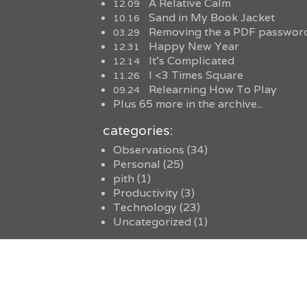
A Relative Calm
12.09
Sand in My Book Jacket
10.16
Removing the a PDF password
03.29
Happy New Year
12.31
It’s Complicated
12.14
I <3 Times Square
11.26
Relearning How To Play
09.24
Plus 65 more in the archive...
categories:
Observations
(34)
Personal
(25)
pith
(1)
Productivity
(3)
Technology
(23)
Uncategorized
(1)