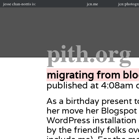
jesse chan-norris is:
jcn.me
jcn:photogr
pith.org
migrating from blo
published at 4:08am
As a birthday present t
her move her Blogspot 
WordPress installation
by the friendly folks ov