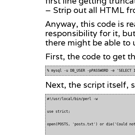
first line getting trunca
– Strip out all HTML fro
Anyway, this code is re
responsibility for it, 
there might be able to u
First, the code to get t
Next, the script itself,
#!/usr/local/bin/perl -w

use strict;

open(POSTS, 'posts.txt') or die('Could not