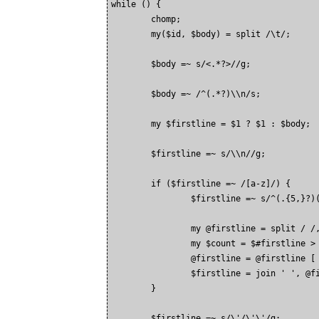
while (
) {

        chomp;

        my($id, $body) = split /\t/;

        $body =~ s/<.*?>//g;

        $body =~ /^(.*?)\\n/s;

        my $firstline = $1 ? $1 : $body;

        $firstline =~ s/\\n//g;

        if ($firstline =~ /[a-z]/) {

                $firstline =~ s/^(.{5,}?)(
                my @firstline = split / /,
                my $count = $#firstline > 
                @firstline = @firstline [ 
                $firstline = join ' ', @fi
        }

        $firstline =~ s/\'/\'\'/g;
