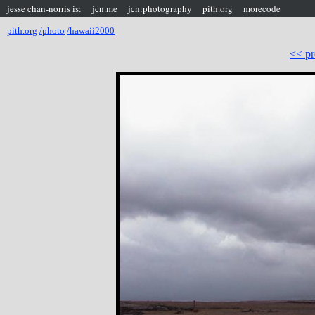
jesse chan-norris is:
jcn.me
jcn:photography
pith.org
morecode
pith.org
/photo
/hawaii2000
<< pr