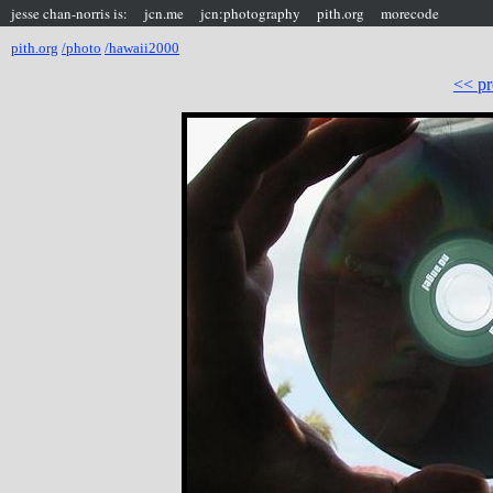
jesse chan-norris is:
jcn.me
jcn:photography
pith.org
morecode
pith.org
/photo
/hawaii2000
<< pr