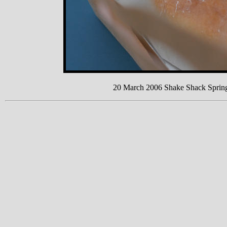
20 March 2006 Shake Shack Sprin