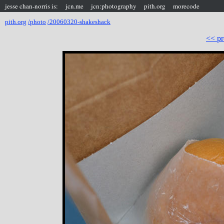
jesse chan-norris is:
jcn.me
jcn:photography
pith.org
morecode
pith.org
/photo
/20060320-shakeshack
<< pr