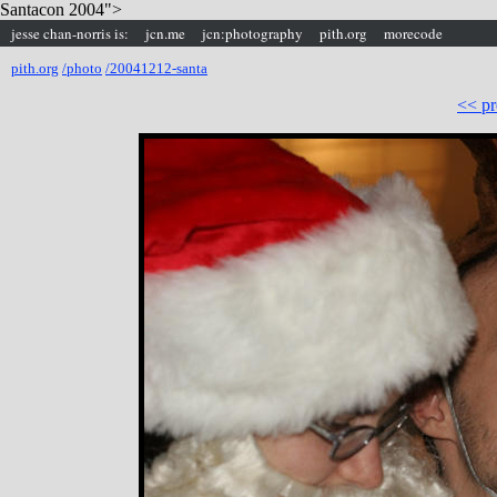
Santacon 2004">
jesse chan-norris is:
jcn.me
jcn:photography
pith.org
morecode
pith.org
/photo
/20041212-santa
<< pr