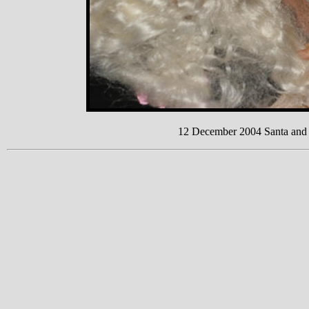
12 December 2004 Santa and F