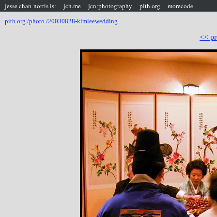
jesse chan-norris is:
jcn.me
jcn:photography
pith.org
morecode
pith.org
/photo
/20030828-kimleewedding
<< pr