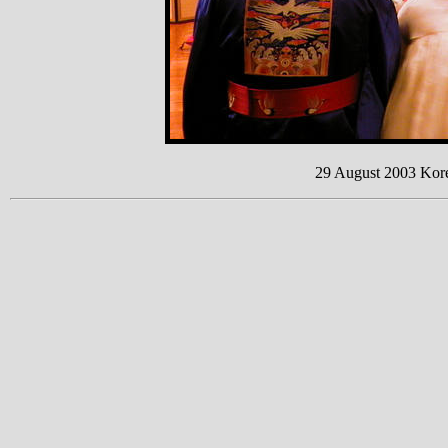
29 August 2003 Kor