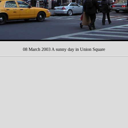
08 March 2003 A sunny day in Union Square