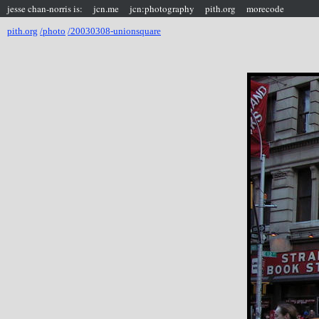
jesse chan-norris is:
jcn.me
jcn:photography
pith.org
morecode
pith.org
/photo
/20030308-unionsquare