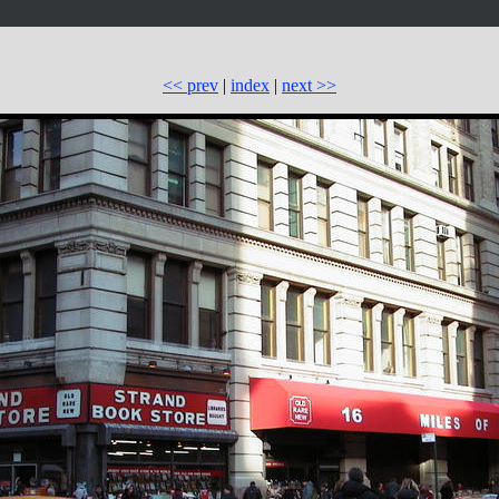
<< prev
|
index
|
next >>