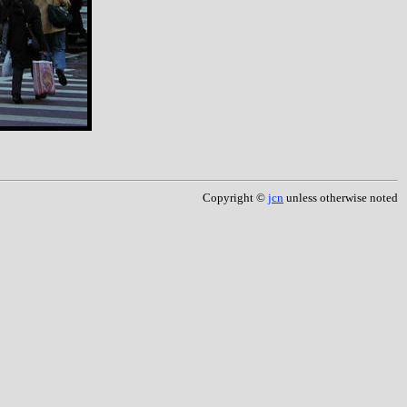
Copyright ©
jcn
unless otherwise noted