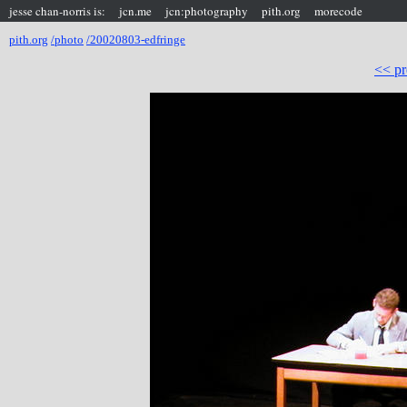
jesse chan-norris is:
jcn.me
jcn:photography
pith.org
morecode
pith.org
/photo
/20020803-edfringe
<< pr