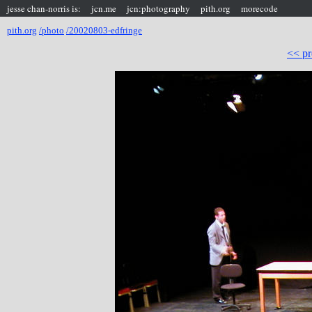
jesse chan-norris is:
jcn.me
jcn:photography
pith.org
morecode
pith.org
/photo
/20020803-edfringe
<< pr