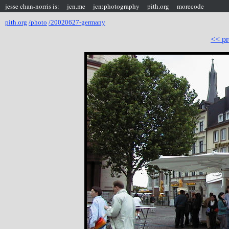
jesse chan-norris is:
jcn.me
jcn:photography
pith.org
morecode
pith.org
/photo
/20020627-germany
<< pr