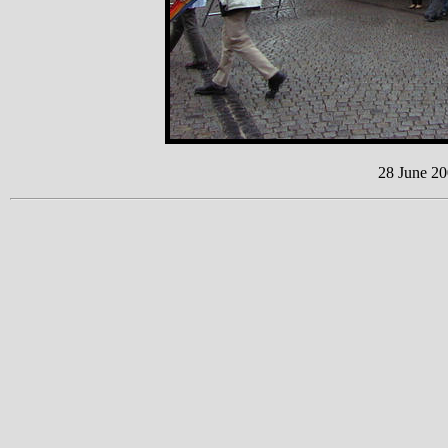
28 June 20