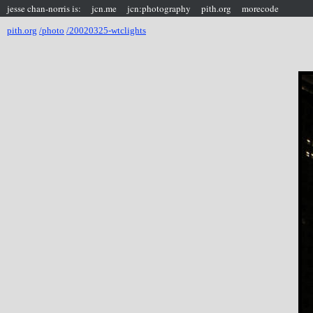
jesse chan-norris is:
jcn.me
jcn:photography
pith.org
morecode
pith.org
/photo
/20020325-wtclights