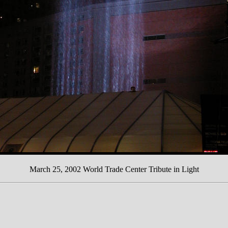
March 25, 2002 World Trade Center Tribute in Light