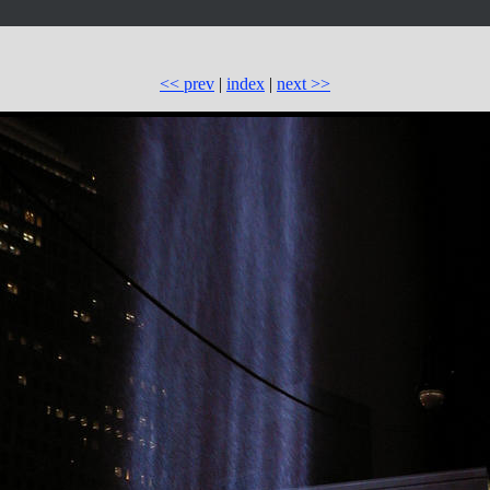
<< prev
|
index
|
next >>