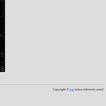
Copyright ©
jcn
unless otherwise noted