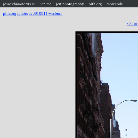
jesse chan-norris is:
jcn.me
jcn:photography
pith.org
morecode
pith.org
/photo
/20010911-wtcburn
<< pr