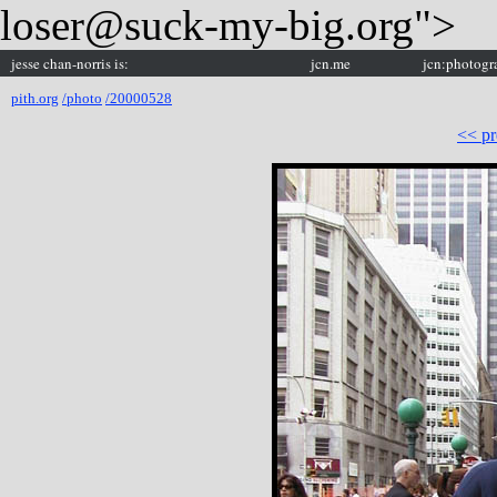
loser@suck-my-big.org">
jesse chan-norris is:
jcn.me
jcn:photogr
pith.org
/photo
/20000528
<< pr