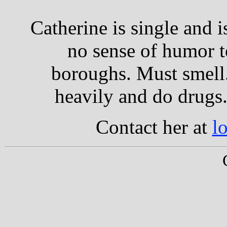
Catherine is single and 
no sense of humor t
boroughs. Must smell.
heavily and do drugs.
Contact her at
l