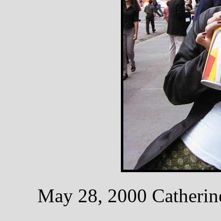
May 28, 2000 Catherine