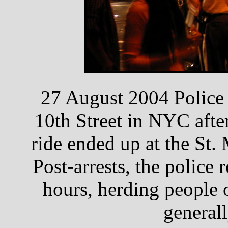
27 August 2004 Police
10th Street in NYC after
ride ended up at the St
Post-arrests, the police
hours, herding people 
generall