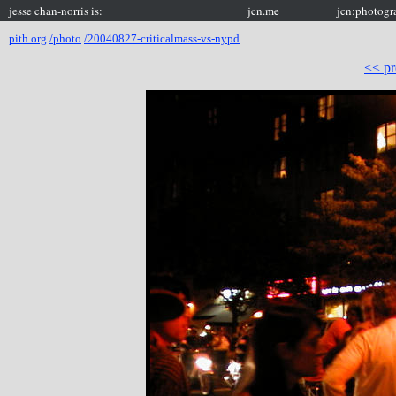
jesse chan-norris is:
jcn.me
jcn:photogr
pith.org
/photo
/20040827-criticalmass-vs-nypd
<< pr