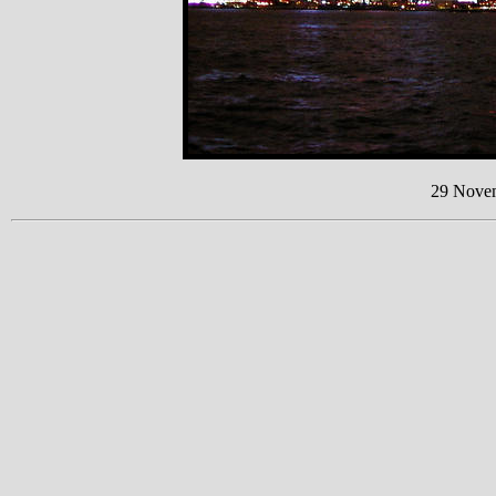
29 Nove