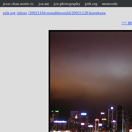
jesse chan-norris is:
jcn.me
jcn:photography
pith.org
morecode
pith.org
/photo
/20021104-roundtheworld/20021128-hongkong
<< pr